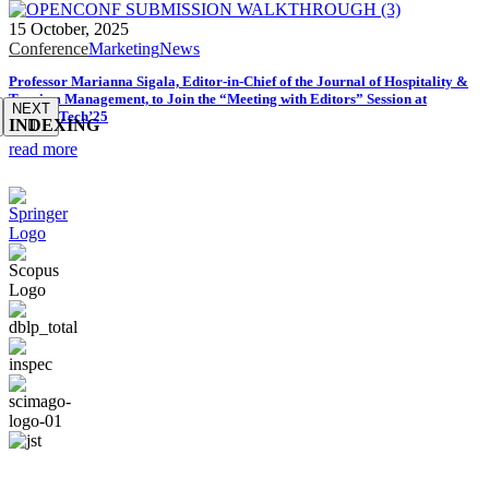
15 October, 2025
Conference
Marketing
News
Professor Marianna Sigala, Editor-in-Chief of the Journal of Hospitality &
Tourism Management, to Join the “Meeting with Editors” Session at
NEXT
ICMarkTech’25
INDEXING
read more