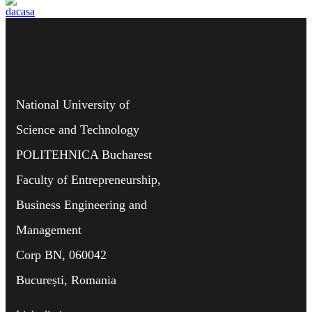
National University of
Science and Technology
POLITEHNICA Bucharest
Faculty of Entrepreneurship,
Business Engineering and
Management
Corp BN, 060042
București, Romania