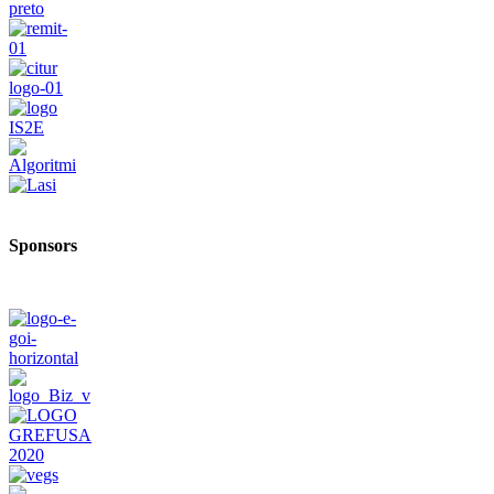
Sponsors