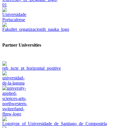
Partner Universities