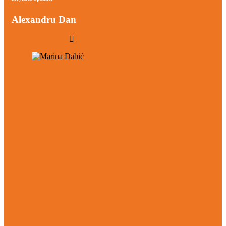
Alexandru Dan