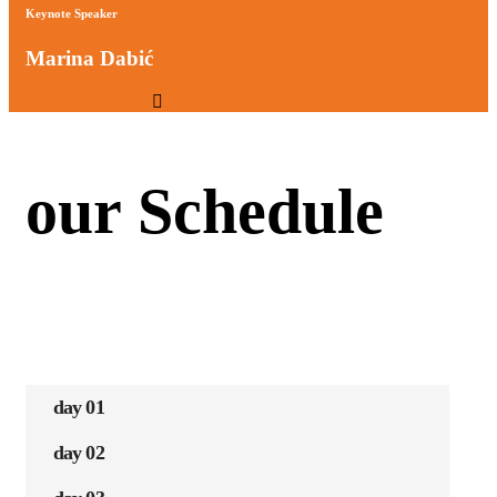
Keynote Speaker
Marina Dabić
our Schedule
day 01
day 02