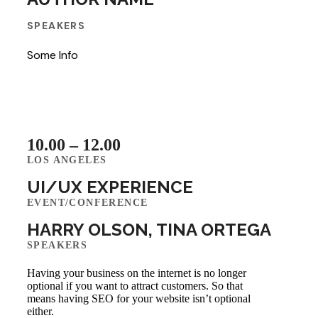
SPEAKERS
Some Info
10.00 – 12.00
LOS ANGELES
UI/UX EXPERIENCE
EVENT/CONFERENCE
HARRY OLSON, TINA ORTEGA
SPEAKERS
Having your business on the internet is no longer
optional if you want to attract customers. So that
means having SEO for your website isn’t optional
either.