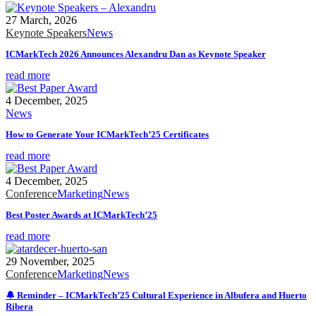
27 March, 2026
Keynote Speakers
News
ICMarkTech 2026 Announces Alexandru Dan as Keynote Speaker
read more
4 December, 2025
News
How to Generate Your ICMarkTech’25 Certificates
read more
4 December, 2025
Conference
Marketing
News
Best Poster Awards at ICMarkTech’25
read more
29 November, 2025
Conference
Marketing
News
🔔 Reminder – ICMarkTech’25 Cultural Experience in Albufera and Huerto
Ribera