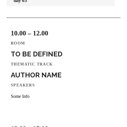
day 03
10.00 – 12.00
ROOM
TO BE DEFINED
THEMATIC TRACK
AUTHOR NAME
SPEAKERS
Some Info