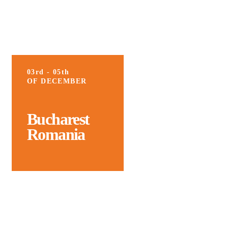
03rd - 05th
OF DECEMBER
Bucharest
Romania
We’re Thrilled to Welcome You Back
for the 8th Edition of the ICMarkTech –
International Conference on Marketing