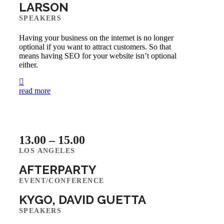
LARSON
SPEAKERS
Having your business on the internet is no longer
optional if you want to attract customers. So that
means having SEO for your website isn’t optional
either.
read more
13.00 – 15.00
LOS ANGELES
AFTERPARTY
EVENT/CONFERENCE
KYGO, DAVID GUETTA
SPEAKERS