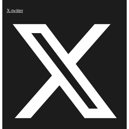
X-twitter