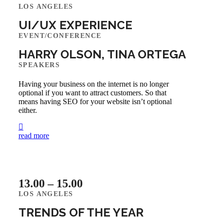
LOS ANGELES
UI/UX EXPERIENCE
EVENT/CONFERENCE
HARRY OLSON, TINA ORTEGA
SPEAKERS
Having your business on the internet is no longer
optional if you want to attract customers. So that
means having SEO for your website isn’t optional
either.
read more
13.00 – 15.00
LOS ANGELES
TRENDS OF THE YEAR