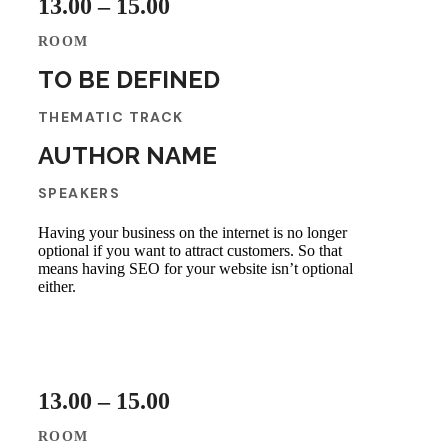
13.00 – 15.00
ROOM
TO BE DEFINED
THEMATIC TRACK
AUTHOR NAME
SPEAKERS
Having your business on the internet is no longer
optional if you want to attract customers. So that
means having SEO for your website isn’t optional
either.
13.00 – 15.00
ROOM