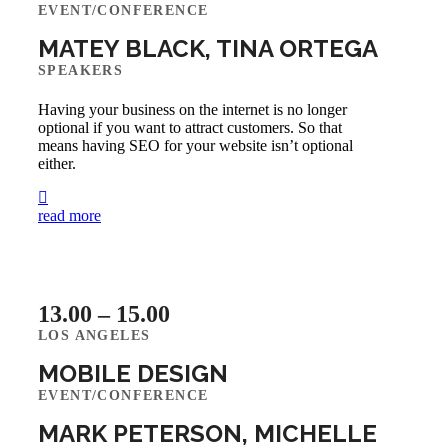
EVENT/CONFERENCE
MATEY BLACK, TINA ORTEGA
SPEAKERS
Having your business on the internet is no longer
optional if you want to attract customers. So that
means having SEO for your website isn’t optional
either.
read more
13.00 – 15.00
LOS ANGELES
MOBILE DESIGN
EVENT/CONFERENCE
MARK PETERSON, MICHELLE