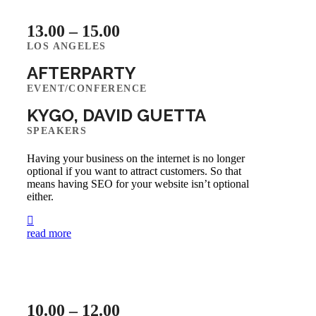
13.00 – 15.00
LOS ANGELES
AFTERPARTY
EVENT/CONFERENCE
KYGO, DAVID GUETTA
SPEAKERS
Having your business on the internet is no longer
optional if you want to attract customers. So that
means having SEO for your website isn’t optional
either.
read more
10.00 – 12.00