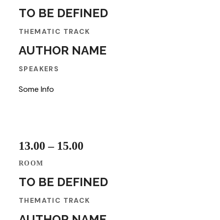
TO BE DEFINED
THEMATIC TRACK
AUTHOR NAME
SPEAKERS
Some Info
13.00 – 15.00
ROOM
TO BE DEFINED
THEMATIC TRACK
AUTHOR NAME