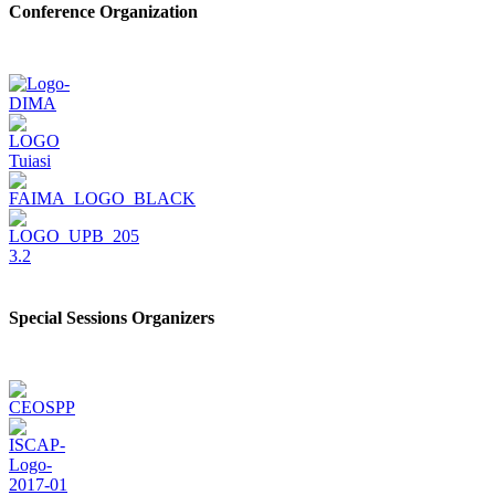
Conference Organization
Special Sessions Organizers