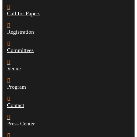
Call for Papers
Registration
Committees
Venue
Program
Contact
Press Center