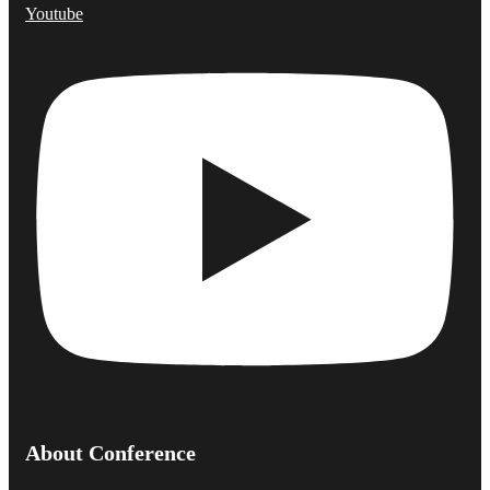
Youtube
About Conference