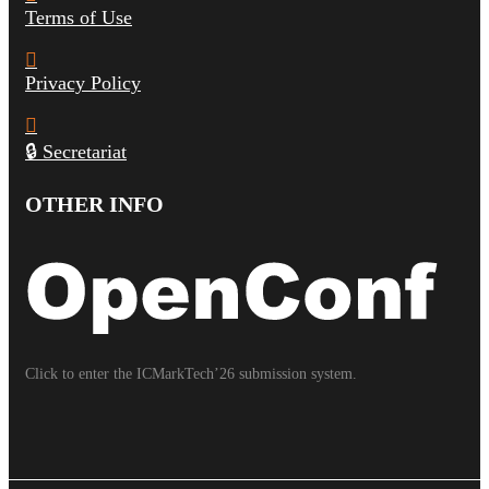
Terms of Use
Privacy Policy
🔒 Secretariat
OTHER INFO
Click to enter the ICMarkTech’26 submission system.