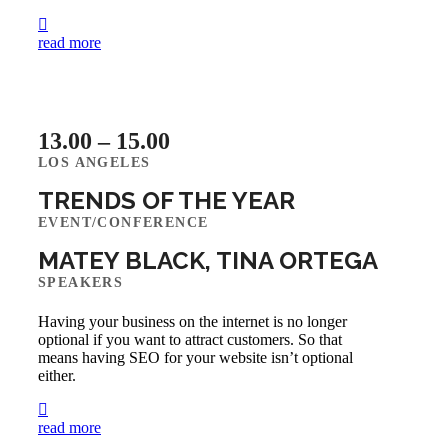
read more
13.00 – 15.00
LOS ANGELES
TRENDS OF THE YEAR
EVENT/CONFERENCE
MATEY BLACK, TINA ORTEGA
SPEAKERS
Having your business on the internet is no longer
optional if you want to attract customers. So that
means having SEO for your website isn’t optional
either.
read more