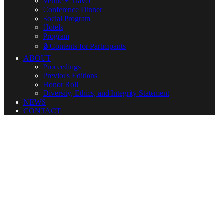
Venue + Travel
Conference Dinner
Social Program
Hotels
Program
🔒 Contents for Participants
ABOUT
Proceedings
Previous Editions
Honor Roll
Diversity, Ethics, and Integrity Statement
NEWS
CONTACT