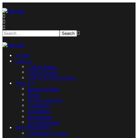
HOME
CALLS
Call for Papers
Call For Posters
Call for Special Sessions
JOIN US
Special Sessions
Topics
Keynote Speakers
Committees
Submission
Registration
Visa Information
INFORMATION
Conference Location