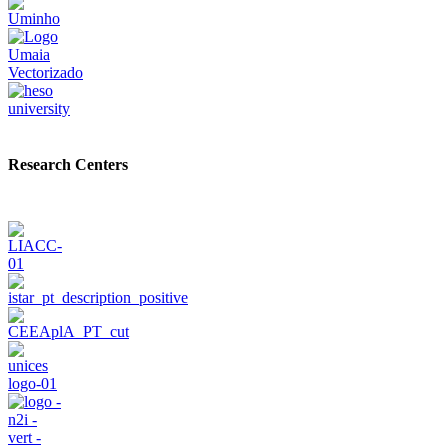
Research Centers