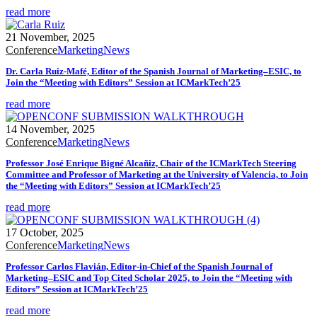
read more
21 November, 2025
Conference
Marketing
News
Dr. Carla Ruiz-Mafé, Editor of the Spanish Journal of Marketing–ESIC, to
Join the “Meeting with Editors” Session at ICMarkTech’25
read more
14 November, 2025
Conference
Marketing
News
Professor José Enrique Bigné Alcañiz, Chair of the ICMarkTech Steering
Committee and Professor of Marketing at the University of Valencia, to Join
the “Meeting with Editors” Session at ICMarkTech’25
read more
17 October, 2025
Conference
Marketing
News
Professor Carlos Flavián, Editor-in-Chief of the Spanish Journal of
Marketing–ESIC and Top Cited Scholar 2025, to Join the “Meeting with
Editors” Session at ICMarkTech’25
read more