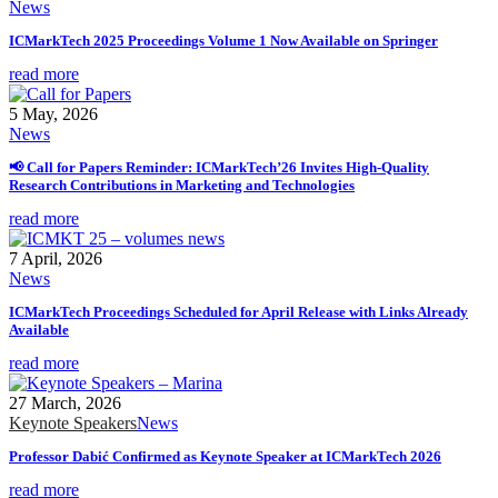
News
ICMarkTech 2025 Proceedings Volume 1 Now Available on Springer
read more
5 May, 2026
News
📢 Call for Papers Reminder: ICMarkTech’26 Invites High-Quality
Research Contributions in Marketing and Technologies
read more
7 April, 2026
News
ICMarkTech Proceedings Scheduled for April Release with Links Already
Available
read more
27 March, 2026
Keynote Speakers
News
Professor Dabić Confirmed as Keynote Speaker at ICMarkTech 2026
read more