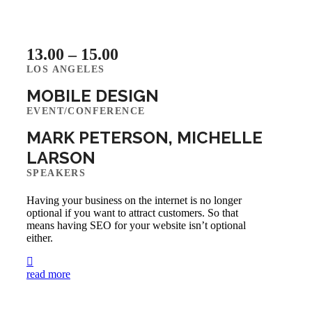
13.00 – 15.00
LOS ANGELES
MOBILE DESIGN
EVENT/CONFERENCE
MARK PETERSON, MICHELLE
LARSON
SPEAKERS
Having your business on the internet is no longer
optional if you want to attract customers. So that
means having SEO for your website isn’t optional
either.
read more