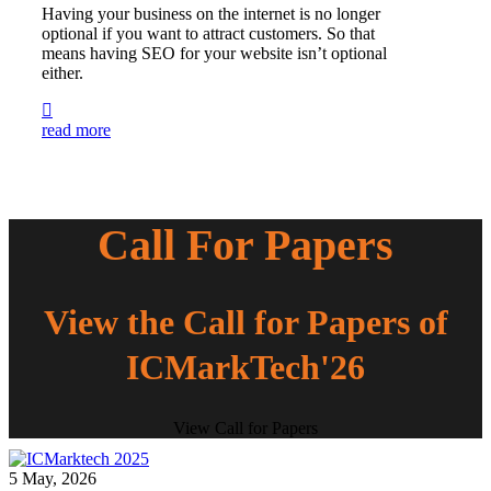
Having your business on the internet is no longer
optional if you want to attract customers. So that
means having SEO for your website isn’t optional
either.
read more
Call For Papers
View the Call for Papers of
ICMarkTech'26
View Call for Papers
5 May, 2026