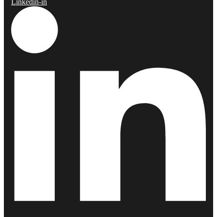
Linkedin-in