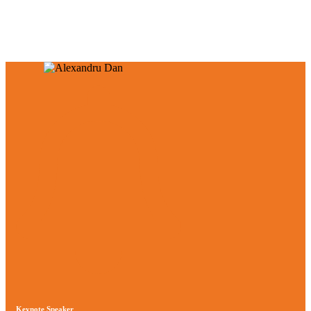
and Technologies.
Keynote Speaker