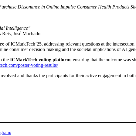
-Purchase Dissonance in Online Impulse Consumer Health Products S
al Intelligence”
s Reis, José Machado
ure
of ICMarkTech’25, addressing relevant questions at the intersection
online consumer decision-making and the societal implications of AI-gene
gh the
ICMarkTech voting platform
, ensuring that the outcome was 
tech.com/poster-voting-results/
ved and thanks the participants for their active engagement in both the
────────────────────────────────────────
ogram/