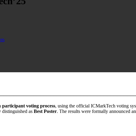
ech’25
ts
────────────────────────────────────────
a
participant voting process
, using the official ICMarkTech voting syst
y distinguished as
Best Poster
. The results were formally announced a