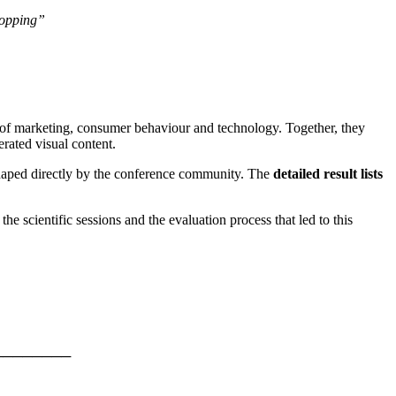
hopping”
 of marketing, consumer behaviour and technology. Together, they
rated visual content.
shaped directly by the conference community. The
detailed result lists
 scientific sessions and the evaluation process that led to this
────────