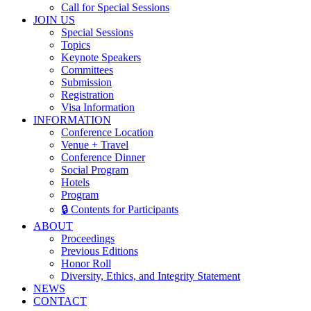
Call for Special Sessions
JOIN US
Special Sessions
Topics
Keynote Speakers
Committees
Submission
Registration
Visa Information
INFORMATION
Conference Location
Venue + Travel
Conference Dinner
Social Program
Hotels
Program
🔒 Contents for Participants
ABOUT
Proceedings
Previous Editions
Honor Roll
Diversity, Ethics, and Integrity Statement
NEWS
CONTACT