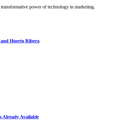
e transformative power of technology in marketing.
 and Huerto Ribera
 Already Available