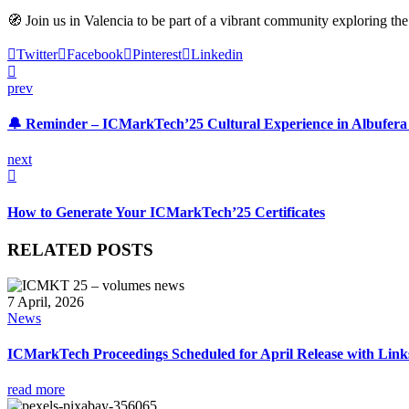
🧭 Join us in Valencia to be part of a vibrant community exploring th
Twitter
Facebook
Pinterest
Linkedin
prev
🔔 Reminder – ICMarkTech’25 Cultural Experience in Albufera
next
How to Generate Your ICMarkTech’25 Certificates
RELATED POSTS
7 April, 2026
News
ICMarkTech Proceedings Scheduled for April Release with Links
read more