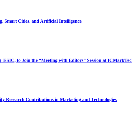
Smart Cities, and Artificial Intelligence
ng–ESIC, to Join the “Meeting with Editors” Session at ICMarkTec
ty Research Contributions in Marketing and Technologies