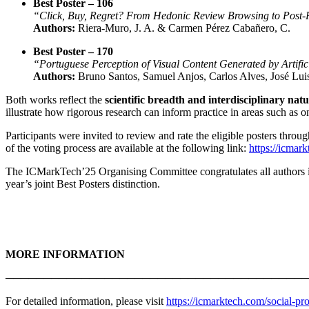
Best Poster – 106
“Click, Buy, Regret? From Hedonic Review Browsing to Post
Authors:
Riera-Muro, J. A. & Carmen Pérez Cabañero, C.
Best Poster – 170
“Portuguese Perception of Visual Content Generated by Artifici
Authors:
Bruno Santos, Samuel Anjos, Carlos Alves, José Lui
Both works reflect the
scientific breadth and interdisciplinary nat
illustrate how rigorous research can inform practice in areas such as 
Participants were invited to review and rate the eligible posters throu
of the voting process are available at the following link:
https://icmark
The ICMarkTech’25 Organising Committee congratulates all authors invol
year’s joint Best Posters distinction.
MORE INFORMATION
────────────────────────────────────────
For detailed information, please visit
https://icmarktech.com/social-pr