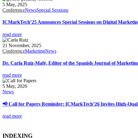
5 May, 2025
Conference
News
Special Sessions
ICMarkTech’25 Announces Special Sessions on Digital Marketing, 
read more
21 November, 2025
Conference
Marketing
News
Dr. Carla Ruiz-Mafé, Editor of the Spanish Journal of Marketi
read more
5 May, 2026
News
📢 Call for Papers Reminder: ICMarkTech’26 Invites High-Quali
read more
INDEXING