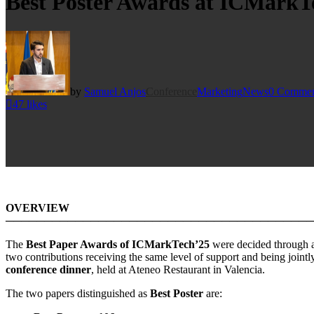
Best Poster Awards at ICMarkT
by
Samuel Anjos
Conference
Marketing
News
0 Commen
47
likes
OVERVIEW
────────────────────────────────────────
The
Best Paper Awards of ICMarkTech’25
were decided through 
two contributions receiving the same level of support and being jointl
conference dinner
, held at Ateneo Restaurant in Valencia.
The two papers distinguished as
Best Poster
are: