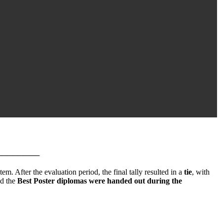
────────
em. After the evaluation period, the final tally resulted in a
tie
, with
nd the
Best Poster diplomas were handed out during the