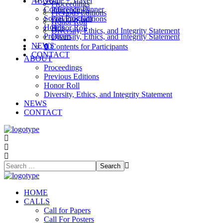
Venue + Travel
ABOUT
Proceedings
Conference Dinner
Proceedings
Previous Editions
Social Program
Previous Editions
Honor Roll
Hotels
Honor Roll
Diversity, Ethics, and Integrity Statement
Program
Diversity, Ethics, and Integrity Statement
NEWS
NEWS
🔒 Contents for Participants
CONTACT
CONTACT
ABOUT
Proceedings
Previous Editions
Honor Roll
Diversity, Ethics, and Integrity Statement
NEWS
CONTACT
HOME
CALLS
Call for Papers
Call For Posters