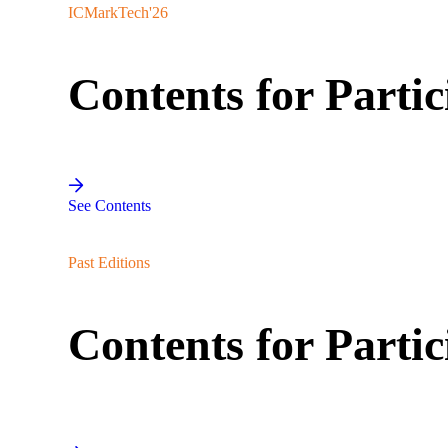
ICMarkTech'26
Contents for Partic
See Contents
Past Editions
Contents for Partic