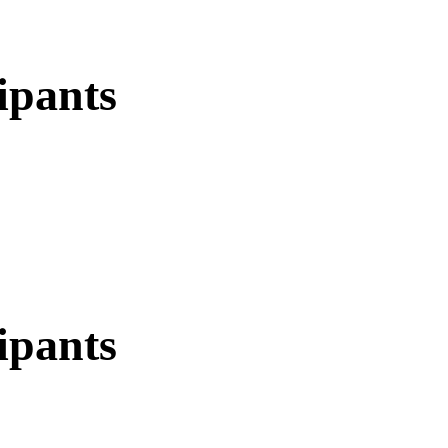
ipants
ipants