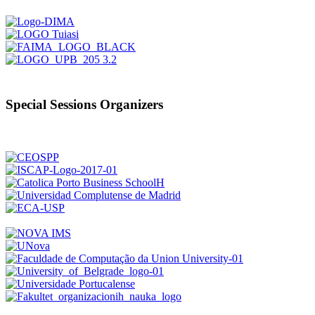
Special Sessions Organizers