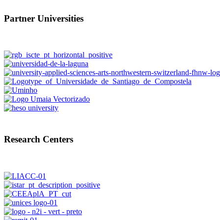
Partner Universities
Research Centers