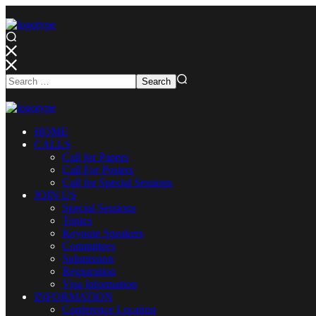
HOME
CALLS
Call for Papers
Call For Posters
Call for Special Sessions
JOIN US
Special Sessions
Topics
Keynote Speakers
Committees
Submission
Registration
Visa Information
INFORMATION
Conference Location