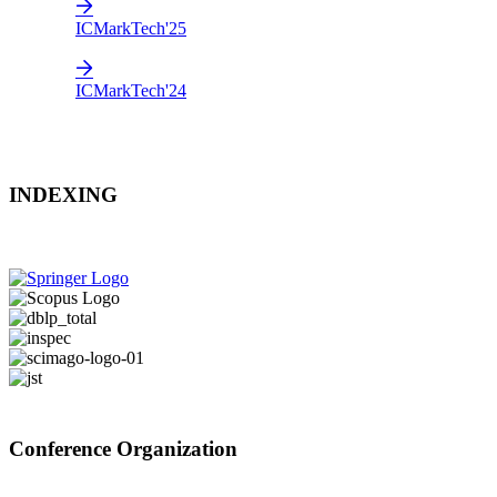
ICMarkTech'25
ICMarkTech'24
INDEXING
Conference Organization