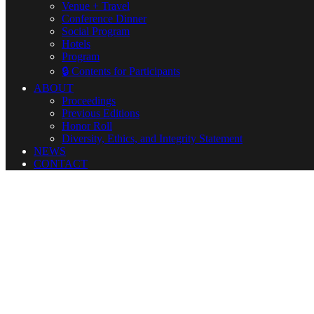
Venue + Travel
Conference Dinner
Social Program
Hotels
Program
🔒 Contents for Participants
ABOUT
Proceedings
Previous Editions
Honor Roll
Diversity, Ethics, and Integrity Statement
NEWS
CONTACT
🔒 Contents for 