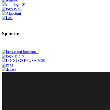
Sponsors