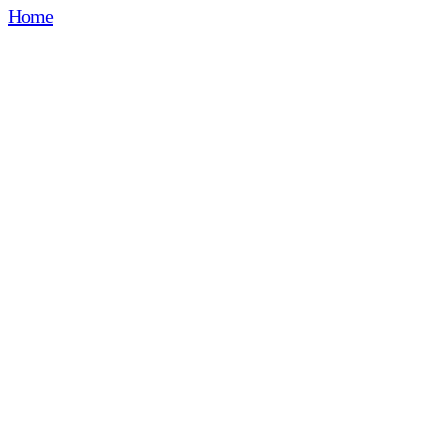
Home
🔒 Contents for Participants