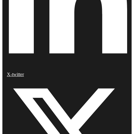
X-twitter