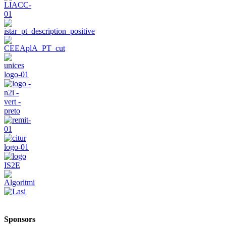
Sponsors