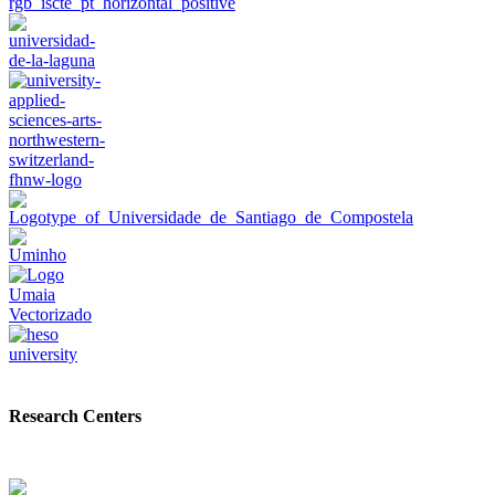
Research Centers