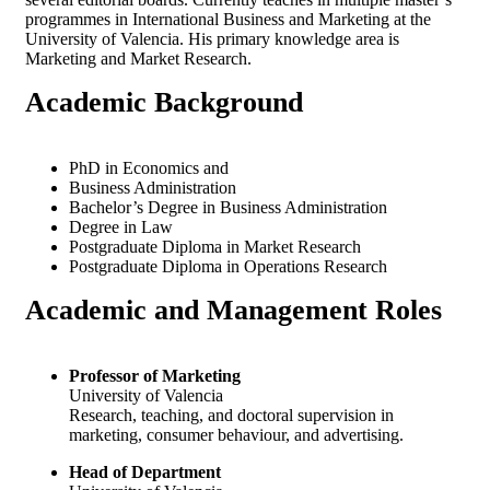
programmes in International Business and Marketing at the
University of Valencia. His primary knowledge area is
Marketing and Market Research.
Academic
Background
PhD in Economics and
Business Administration
Bachelor’s Degree in Business Administration
Degree in Law
Postgraduate Diploma in Market Research
Postgraduate Diploma in Operations Research
Academic and
Management Roles
Professor of Marketing
University of Valencia
Research, teaching, and doctoral supervision in
marketing, consumer behaviour, and advertising.
Head of Department