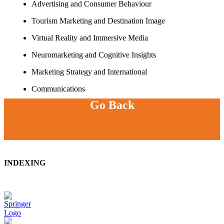
Advertising and Consumer Behaviour
Tourism Marketing and Destination Image
Virtual Reality and Immersive Media
Neuromarketing and Cognitive Insights
Marketing Strategy and International
Communications
Go Back
Return to Commitees
INDEXING