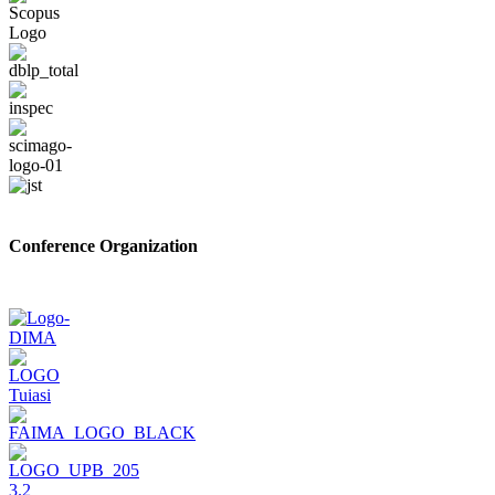
Conference Organization