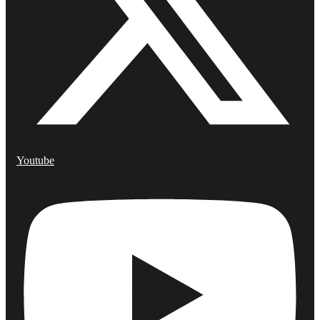
Youtube