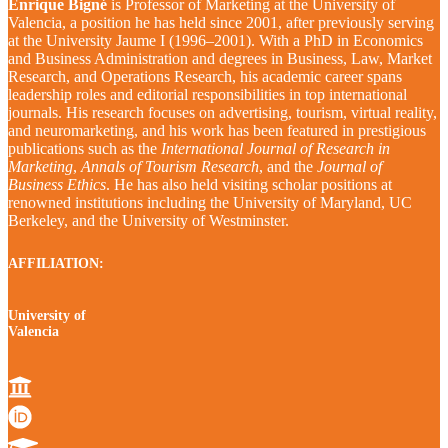
Enrique Bigné
is Professor of Marketing at the University of
Valencia, a position he has held since 2001, after previously serving
at the University Jaume I (1996–2001). With a PhD in Economics
and Business Administration and degrees in Business, Law, Market
Research, and Operations Research, his academic career spans
leadership roles and editorial responsibilities in top international
journals. His research focuses on advertising, tourism, virtual reality,
and neuromarketing, and his work has been featured in prestigious
publications such as the
International Journal of Research in
Marketing
,
Annals of Tourism Research
, and the
Journal of
Business Ethics
. He has also held visiting scholar positions at
renowned institutions including the University of Maryland, UC
Berkeley, and the University of Westminster.
AFFILIATION:
University of
Valencia