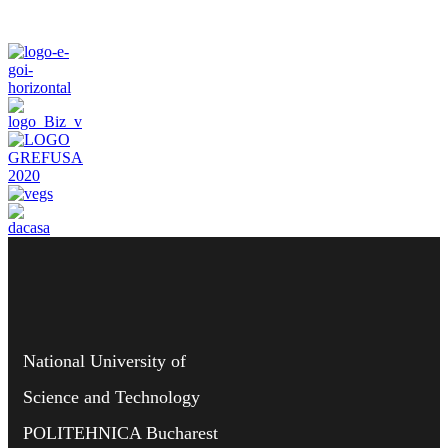
National University of
Science and Technology
POLITEHNICA Bucharest