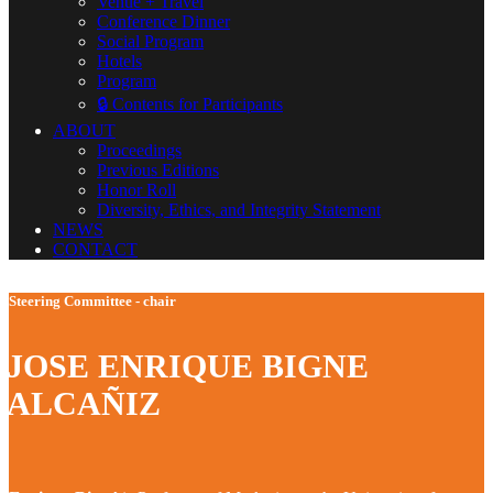
Venue + Travel
Conference Dinner
Social Program
Hotels
Program
🔒 Contents for Participants
ABOUT
Proceedings
Previous Editions
Honor Roll
Diversity, Ethics, and Integrity Statement
NEWS
CONTACT
Steering Committee - chair
JOSE ENRIQUE BIGNE
ALCAÑIZ