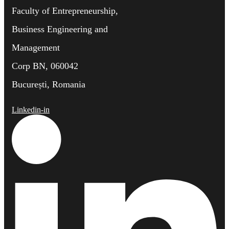
Faculty of Entrepreneurship,
Business Engineering and
Management
Corp BN, 060042
București, Romania
Linkedin-in