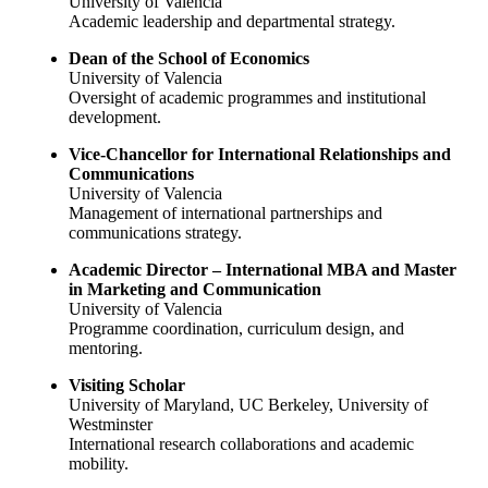
University of Valencia
Academic leadership and departmental strategy.
Dean of the School of Economics
University of Valencia
Oversight of academic programmes and institutional
development.
Vice-Chancellor for International Relationships and
Communications
University of Valencia
Management of international partnerships and
communications strategy.
Academic Director – International MBA and Master
in Marketing and Communication
University of Valencia
Programme coordination, curriculum design, and
mentoring.
Visiting Scholar
University of Maryland, UC Berkeley, University of
Westminster
International research collaborations and academic
mobility.