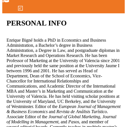
PERSONAL
INFO
Enrique Bigné holds a PhD in Economics and Business
Administration, a Bachelor’s degree in Business
Administration, a Degree in Law, and postgraduate diplomas in
Market Research and Operations Research. He has been
Professor of Marketing at the University of Valencia since 2001
and previously held the same position at the University Jaume I
between 1996 and 2001. He has served as Head of
Department, Dean of the School of Economics, Vice-
Chancellor for International Relationships and
Communications, and Academic Director of the International
MBA and Master’s in Marketing and Communication at the
University of Valencia. He has held visiting scholar positions at
the University of Maryland, UC Berkeley, and the University
of Westminster. Editor of the
European Journal of Management
& Business Economics
and
Revista de Análisis Turístico
.
Associate Editor of the
Journal of Global Marketing
,
Journal
of Modelling in Management
, and
Pasos
, and member of
several editorial boards. Currently teaches in multiple master’s