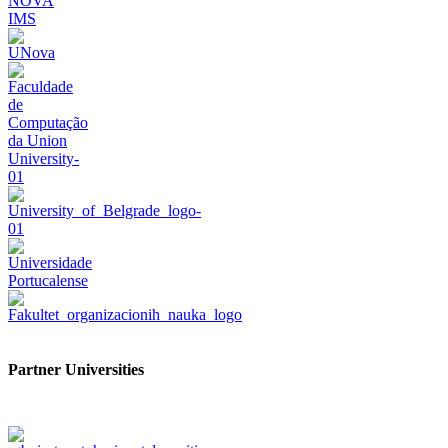
Partner Universities