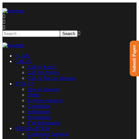
Submit Paper
HOME
CALLS
Call for Papers
Call For Posters
Call for Special Sessions
JOIN US
Special Sessions
Topics
Keynote Speakers
Committees
Submission
Registration
Visa Information
INFORMATION
Conference Location