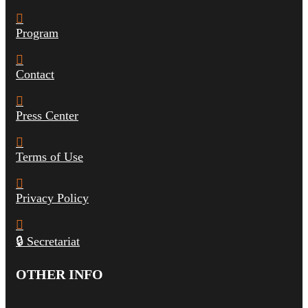
Program
Contact
Press Center
Terms of Use
Privacy Policy
🔒 Secretariat
OTHER INFO