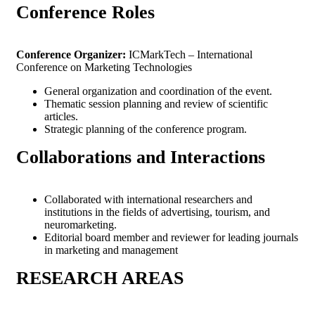
Conference
Roles
Conference Organizer:
ICMarkTech – International
Conference on Marketing Technologies
General organization and coordination of the event.
Thematic session planning and review of scientific
articles.
Strategic planning of the conference program.
Collaborations and
Interactions
Collaborated with international researchers and
institutions in the fields of advertising, tourism, and
neuromarketing.
Editorial board member and reviewer for leading journals
in marketing and management
RESEARCH
AREAS