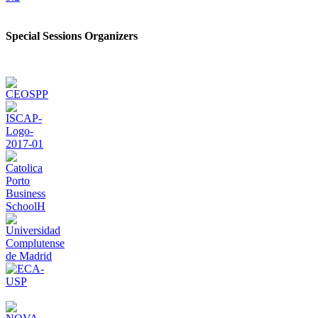
Special Sessions Organizers