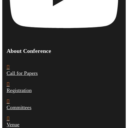
About Conference
Call for Papers
Registration
Committees
Venue