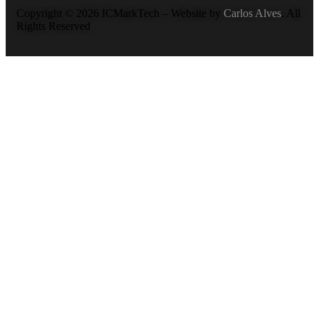
Copyright © 2026 ICMarkTech – Website by
Carlos Alves
. All
Rights Reserved