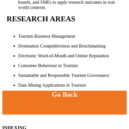
boards, and SMEs to apply research outcomes in real-
world contexts.
RESEARCH
AREAS
Tourism Business Management
Destination Competitiveness and Benchmarking
Electronic Word-of-Mouth and Online Reputation
Consumer Behaviour in Tourism
Sustainable and Responsible Tourism Governance
Data Mining Applications in Tourism
Go Back
Return to Commitees
INDEXING