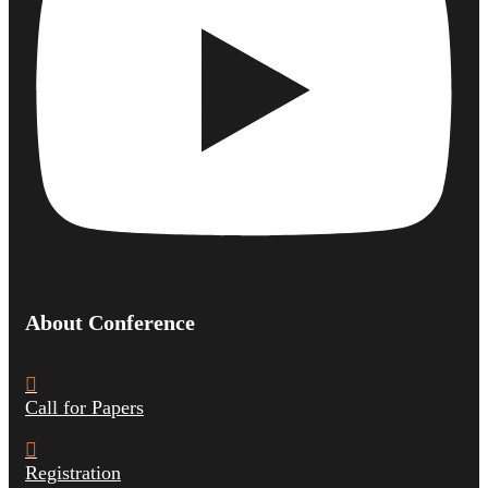
About Conference
Call for Papers
Registration