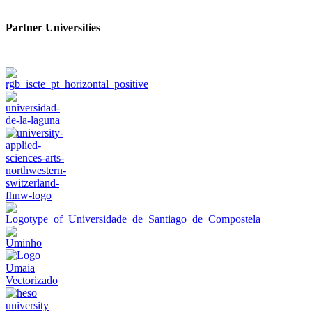
Partner Universities