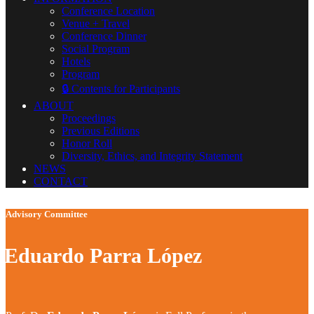
Conference Location
Venue + Travel
Conference Dinner
Social Program
Hotels
Program
🔒 Contents for Participants
ABOUT
Proceedings
Previous Editions
Honor Roll
Diversity, Ethics, and Integrity Statement
NEWS
CONTACT
Advisory Committee
Eduardo Parra López