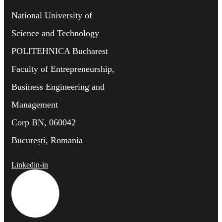
National University of
Science and Technology
POLITEHNICA Bucharest
Faculty of Entrepreneurship,
Business Engineering and
Management
Corp BN, 060042
București, Romania
Linkedin-in