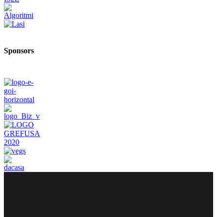
Sponsors