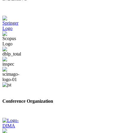
Conference Organization