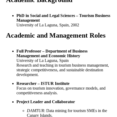
PhD in Social and Legal Sciences – Tourism Business
Management
University of La Laguna, Spain, 2002
Academic and
Management Roles
Full Professor – Department of Business
Management and Economic History
University of La Laguna, Spain
Research and teaching in tourism business management,
strategic competitiveness, and sustainable destination
development.
Researcher – ISTUR Institute
Focus on tourism innovation, governance models, and
competitiveness analysis.
Project Leader and Collaborator
DAMTUR
: Data mining for tourism SMEs in the
Canary Islands.