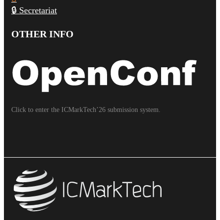
🔒 Secretariat
OTHER INFO
Click to enter the ICMarkTech’26 submission system.