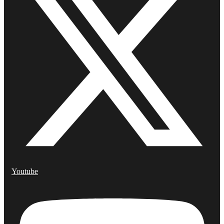
Youtube