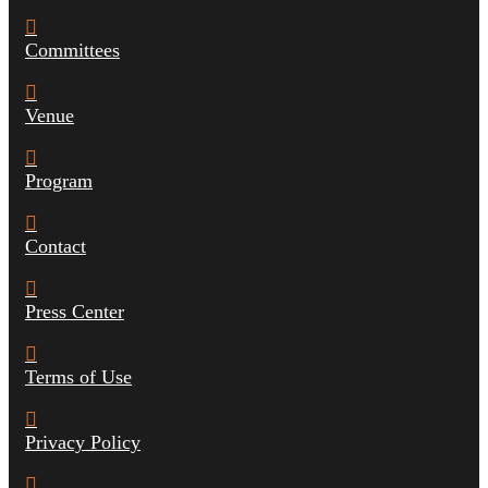
Committees
Venue
Program
Contact
Press Center
Terms of Use
Privacy Policy