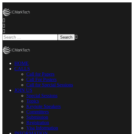
HOME
CALLS
Call for Papers
Call For Posters
Call for Special Sessions
JOIN US
Special Sessions
Topics
Keynote Speakers
Committees
Submission
Registration
Visa Information
INFORMATION