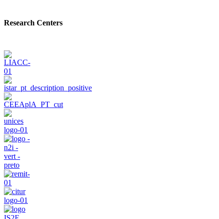
Research Centers