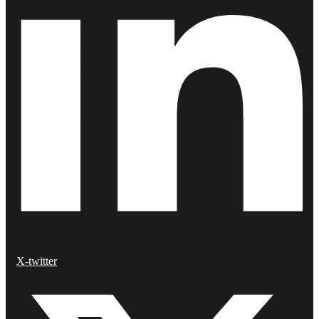
X-twitter