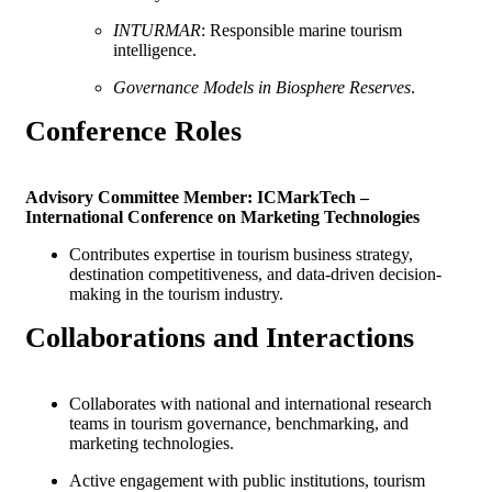
INTURMAR
: Responsible marine tourism
intelligence.
Governance Models in Biosphere Reserves
.
Conference
Roles
Advisory Committee Member: ICMarkTech –
International Conference on Marketing Technologies
Contributes expertise in tourism business strategy,
destination competitiveness, and data-driven decision-
making in the tourism industry.
Collaborations and
Interactions
Collaborates with national and international research
teams in tourism governance, benchmarking, and
marketing technologies.
Active engagement with public institutions, tourism