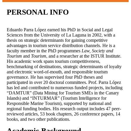
PERSONAL
INFO
Eduardo Parra López earned his PhD in Social and Legal
Sciences from the University of La Laguna in 2002, with a
thesis on strategic determinants for gaining competitive
advantages in tourism service distribution channels. He is a
faculty member in the PhD programmes
Law, Society and
Tourism
and
Tourism
, and a researcher at the ISTUR Institute.
His academic work spans tourism competitiveness,
benchmarking of destinations, strategic determinants of loyalty
and electronic word-of-mouth, and responsible tourism
governance. He has supervised four PhD theses and
participated in over 20 doctoral committees. Prof. Parra López
has led and contributed to numerous funded projects, including
“DAMTUR” (Data Mining for Tourism SMEs in the Canary
Islands) and “INTURMAR” (Tourism Intelligence for
Responsible Marine Tourism), supported by national and
regional funding bodies. His research output includes 47 peer-
reviewed articles, 53 book chapters, 26 conference papers, 14
books, and two other publications.
Academic
Background