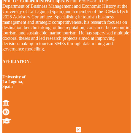
Prof. Dr.
Eduardo Parra López
is Full Professor in the
Department of Business Management and Economic History at the
University of La Laguna (Spain) and a member of the ICMarkTech
2025 Advisory Committee. Specialising in tourism business
management and strategic competitiveness, his research focuses on
destination benchmarking, online reputation, consumer behaviour in
tourism, and sustainable marine tourism. He has supervised multiple
doctoral theses and led research projects aimed at improving
decision-making in tourism SMEs through data mining and
governance modelling.
AFFILIATION:
University of
La Laguna,
Spain