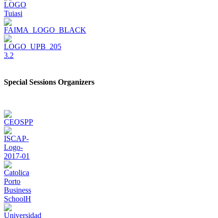
Special Sessions Organizers