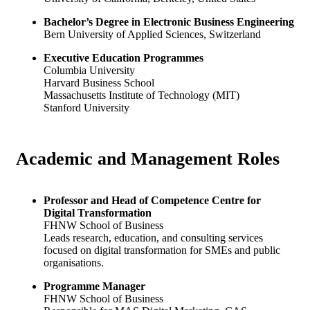
Bachelor’s Degree in Electronic Business Engineering
Bern University of Applied Sciences, Switzerland
Executive Education Programmes
Columbia University
Harvard Business School
Massachusetts Institute of Technology (MIT)
Stanford University
Academic and
Management Roles
Professor and Head of Competence Centre for
Digital Transformation
FHNW School of Business
Leads research, education, and consulting services
focused on digital transformation for SMEs and public
organisations.
Programme Manager
FHNW School of Business