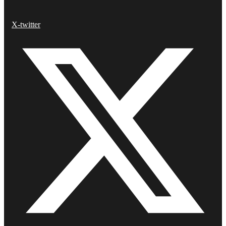
X-twitter