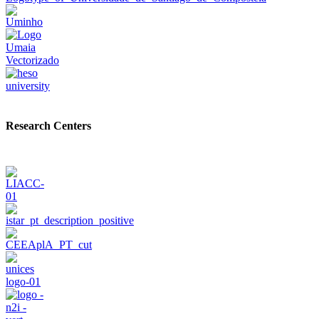
Research Centers