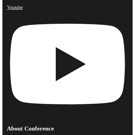
Youtube
About Conference