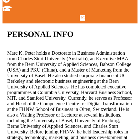
PERSONAL
INFO
Marc K. Peter holds a Doctorate in Business Administration
from Charles Sturt University (Australia), an Executive MBA
from the Bern University of Applied Sciences, Babson College
(USA) and PKU (China), and a Master of Marketing from the
University of Basel. He also studied corporate finance at UC
Berkeley and electronic business engineering at the Bern
University of Applied Sciences. He has completed executive
programmes at Columbia University, Harvard Business School,
MIT, and Stanford University. Currently, he serves as Professor
and Head of the Competence Centre for Digital Transformation
at the FHNW School of Business in Olten, Switzerland. He is
also a Visiting Professor or Lecturer at several institutions,
including the University of Basel, University of Freiburg,
Berne University of Applied Sciences, and Charles Sturt
University. Before joining FHNW, he held leadership roles in
strategy, technology, marketing, and business development at