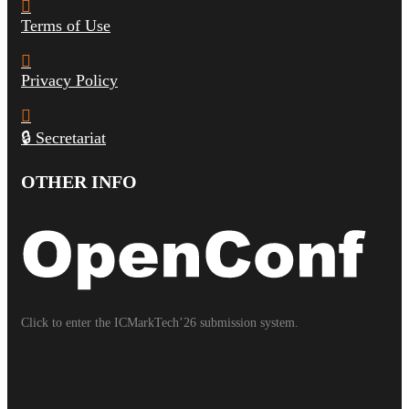
Terms of Use
Privacy Policy
🔒 Secretariat
OTHER INFO
Click to enter the ICMarkTech’26 submission system.