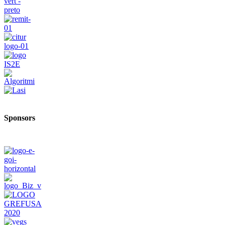
Sponsors