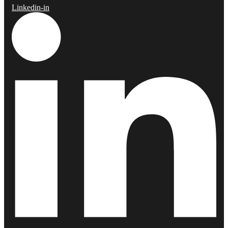
Linkedin-in