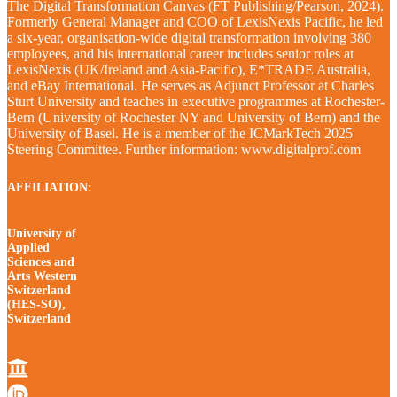
The Digital Transformation Canvas (FT Publishing/Pearson, 2024).
Formerly General Manager and COO of LexisNexis Pacific, he led
a six-year, organisation-wide digital transformation involving 380
employees, and his international career includes senior roles at
LexisNexis (UK/Ireland and Asia-Pacific), E*TRADE Australia,
and eBay International. He serves as Adjunct Professor at Charles
Sturt University and teaches in executive programmes at Rochester-
Bern (University of Rochester NY and University of Bern) and the
University of Basel. He is a member of the ICMarkTech 2025
Steering Committee. Further information: www.digitalprof.com
AFFILIATION:
University of
Applied
Sciences and
Arts Western
Switzerland
(HES-SO),
Switzerland