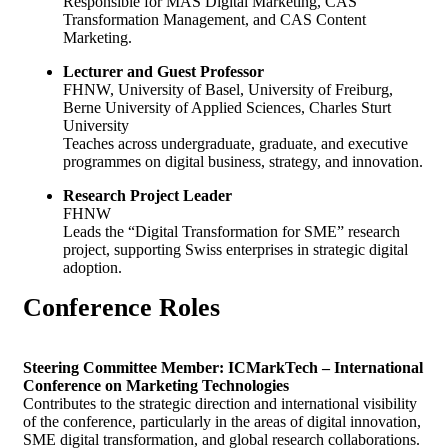
Responsible for MAS Digital Marketing, CAS
Transformation Management, and CAS Content
Marketing.
Lecturer and Guest Professor
FHNW, University of Basel, University of Freiburg,
Berne University of Applied Sciences, Charles Sturt
University
Teaches across undergraduate, graduate, and executive
programmes on digital business, strategy, and innovation.
Research Project Leader
FHNW
Leads the “Digital Transformation for SME” research
project, supporting Swiss enterprises in strategic digital
adoption.
Conference
Roles
Steering Committee Member: ICMarkTech – International
Conference on Marketing Technologies
Contributes to the strategic direction and international visibility
of the conference, particularly in the areas of digital innovation,
SME digital transformation, and global research collaborations.