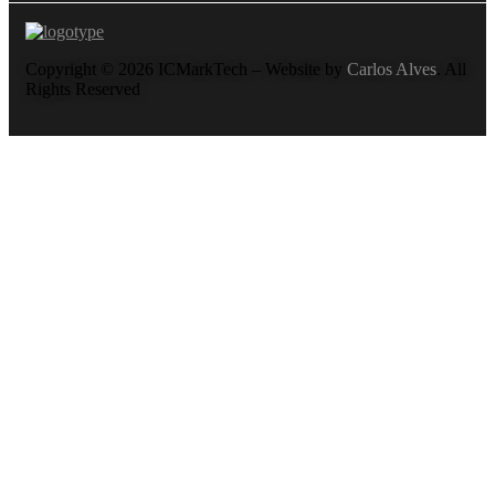
Copyright © 2026 ICMarkTech – Website by
Carlos Alves
. All
Rights Reserved