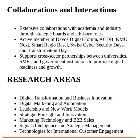
Collaborations and
Interactions
Extensive collaborations with academia and industry
through strategic boards and advisory roles.
Active member of Davos Digital Forum, ACDB, KMU
Next, Smart Regio Basel, Swiss Cyber Security Days,
and Transformation Day.
Supports cross-sector partnerships between universities,
SMEs, and government institutions to promote digital
readiness and growth.
RESEARCH
AREAS
Digital Transformation and Business Innovation
Digital Marketing and Automation
Leadership and New Work Models
Strategic Foresight and Innovation
Marketing Technology and B2B Sales
Signals Intelligence and Strategic Management
Technologies for International Customer Engagement