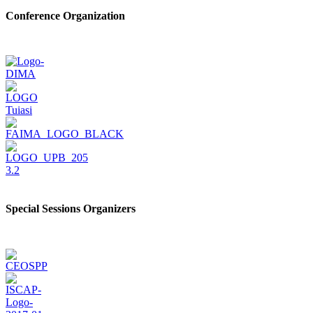
Conference Organization
Special Sessions Organizers