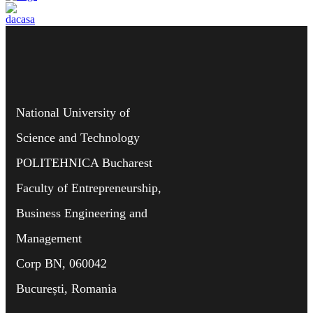
National University of
Science and Technology
POLITEHNICA Bucharest
Faculty of Entrepreneurship,
Business Engineering and
Management
Corp BN, 060042
București, Romania