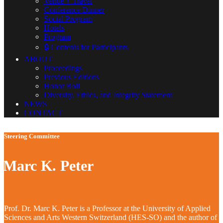
Venue + Travel
Conference Dinner
Social Program
Hotels
Program
🔒 Contents for Participants
ABOUT
Proceedings
Previous Editions
Honor Roll
Diversity, Ethics, and Integrity Statement
NEWS
CONTACT
Steering Committee
Marc K. Peter
Prof. Dr. Marc K. Peter is a Professor at the University of Applied
Sciences and Arts Western Switzerland (HES-SO) and the author of