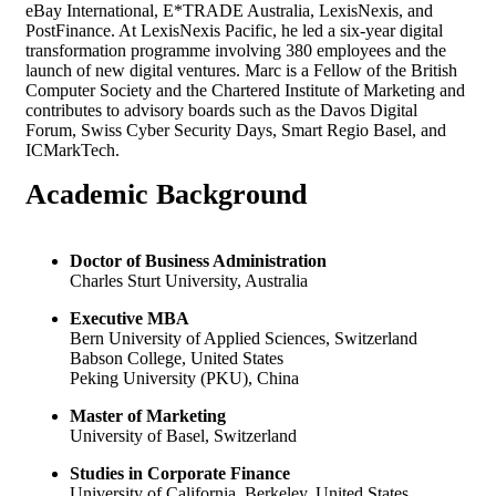
eBay International, E*TRADE Australia, LexisNexis, and
PostFinance. At LexisNexis Pacific, he led a six-year digital
transformation programme involving 380 employees and the
launch of new digital ventures. Marc is a Fellow of the British
Computer Society and the Chartered Institute of Marketing and
contributes to advisory boards such as the Davos Digital
Forum, Swiss Cyber Security Days, Smart Regio Basel, and
ICMarkTech.
Academic
Background
Doctor of Business Administration
Charles Sturt University, Australia
Executive MBA
Bern University of Applied Sciences, Switzerland
Babson College, United States
Peking University (PKU), China
Master of Marketing
University of Basel, Switzerland
Studies in Corporate Finance
University of California, Berkeley, United States