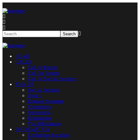
HOME
CALLS
Call for Papers
Call For Posters
Call for Special Sessions
JOIN US
Special Sessions
Topics
Keynote Speakers
Committees
Submission
Registration
Visa Information
INFORMATION
Conference Location