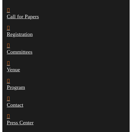
Call for Papers
Registration
Committees
Venue
Program
Contact
Press Center