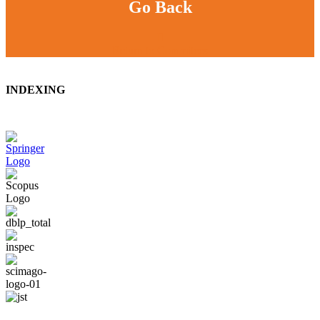
Go Back
Return to Commitees
INDEXING