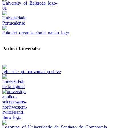
Partner Universities