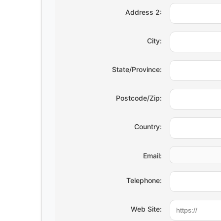
Address 2:
City:
State/Province:
Postcode/Zip:
Country:
Email:
Telephone:
Web Site: