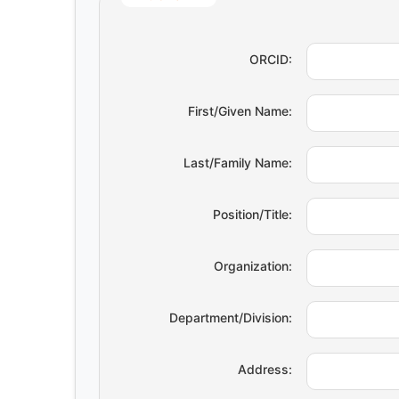
ORCID:
First/Given Name:
Last/Family Name:
Position/Title:
Organization:
Department/Division:
Address: