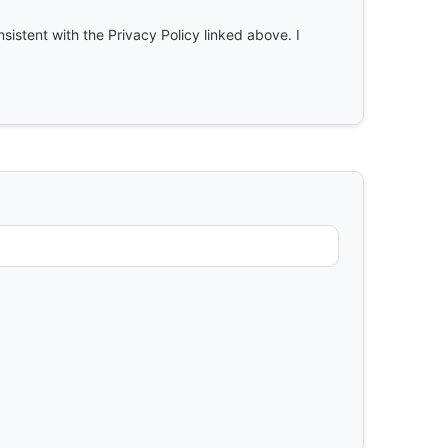
nsistent with the Privacy Policy linked above. I