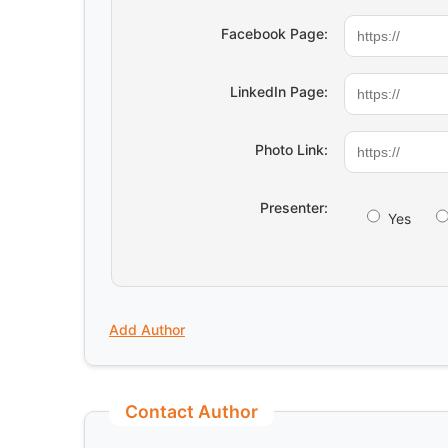
Facebook Page:
LinkedIn Page:
Photo Link:
Presenter:
Yes
Add Author
Contact Author