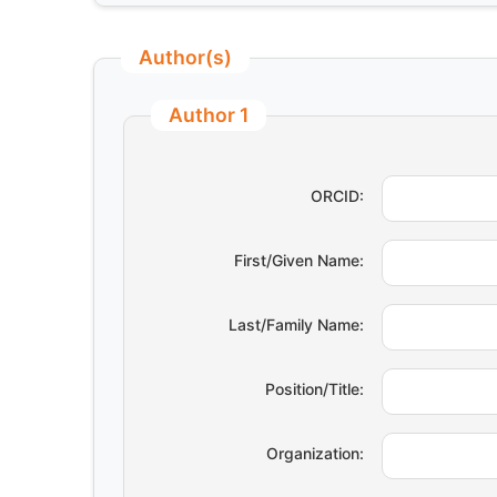
Author(s)
Author 1
ORCID:
First/Given Name:
Last/Family Name:
Position/Title:
Organization: