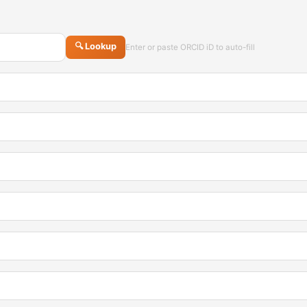
🔍 Lookup
Enter or paste ORCID iD to auto-fill