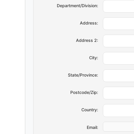
Department/Division:
Address:
Address 2:
City:
State/Province:
Postcode/Zip:
Country:
Email: