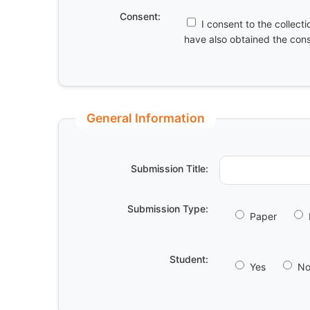
Consent:
I consent to the collect
have also obtained the conse
General Information
Submission Title:
Submission Type:
Paper
Student:
Yes
N