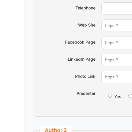
Telephone:
Web Site:
Facebook Page:
LinkedIn Page:
Photo Link:
Presenter:
Yes
Author 2