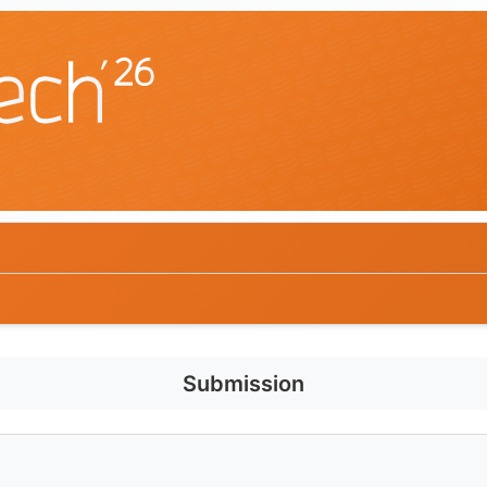
Submission