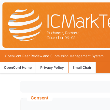
OpenConf Peer Review and Submission Management System
OpenConf Home
Privacy Policy
Email Chair
Consent