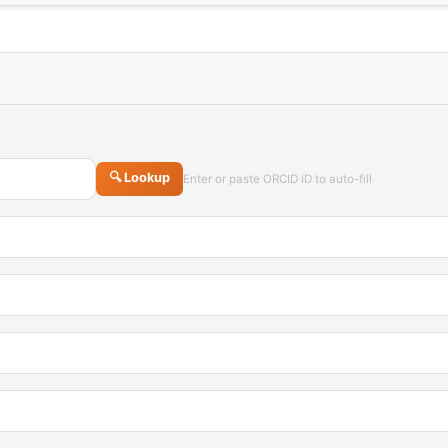
🔍 Lookup
Enter or paste ORCID iD to auto-fill