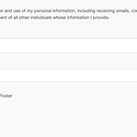
ion and use of my personal information, including receiving emails, co
nt of all other individuals whose information I provide.
Poster
o