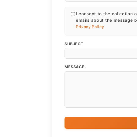
I consent to the collection 
emails about the message b
Privacy Policy
SUBJECT
MESSAGE