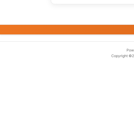
Pow
Copyright ©