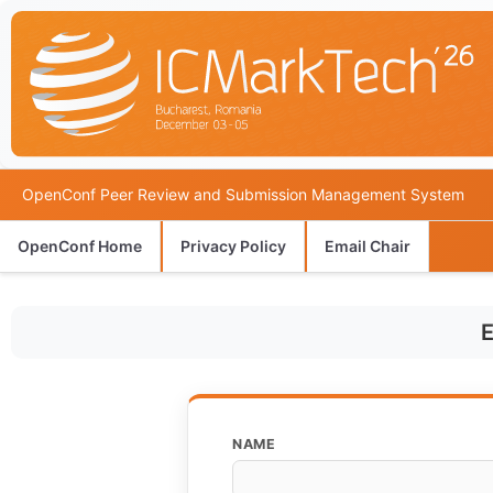
OpenConf Peer Review and Submission Management System
OpenConf Home
Privacy Policy
Email Chair
E
NAME