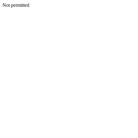
Not permitted