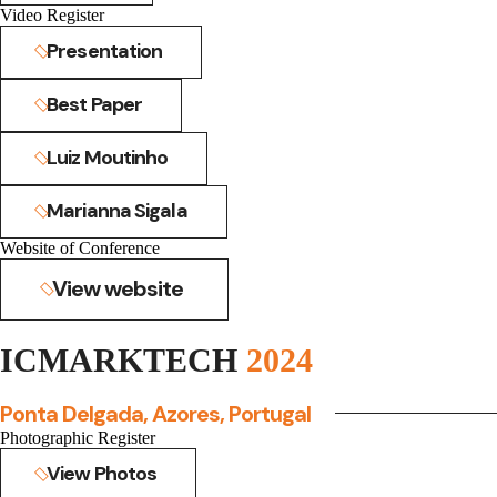
Video Register
Presentation
Best Paper
Luiz Moutinho
Marianna Sigala
Website of Conference
View website
ICMARKTECH
2024
Ponta Delgada, Azores, Portugal
Photographic Register
View Photos