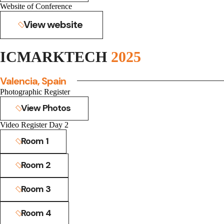
Website of Conference
View website
ICMARKTECH
2025
Valencia, Spain
Photographic Register
View Photos
Video Register Day 2
Room 1
Room 2
Room 3
Room 4