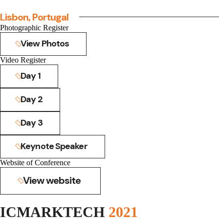
Lisbon, Portugal
Photographic Register
View Photos
Video Register
Day 1
Day 2
Day 3
Keynote Speaker
Website of Conference
View website
ICMARKTECH
2021