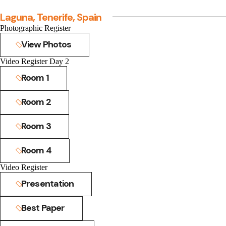
Laguna, Tenerife, Spain
Photographic Register
View Photos
Video Register Day 2
Room 1
Room 2
Room 3
Room 4
Video Register
Presentation
Best Paper