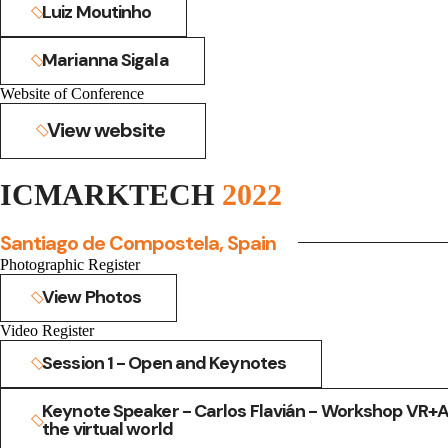
Luiz Moutinho
Marianna Sigala
Website of Conference
View website
ICMARKTECH
2022
Santiago de Compostela, Spain
Photographic Register
View Photos
Video Register
Session 1 - Open and Keynotes
Keynote Speaker - Carlos Flavián - Workshop VR+AR
the virtual world