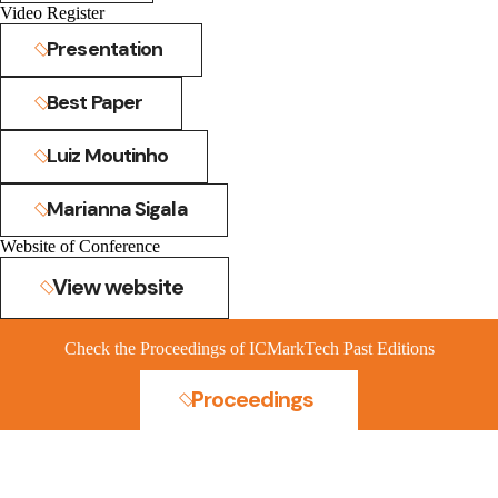
Video Register
Presentation
Best Paper
Luiz Moutinho
Marianna Sigala
Website of Conference
View website
Check the Proceedings of ICMarkTech Past Editions
Proceedings