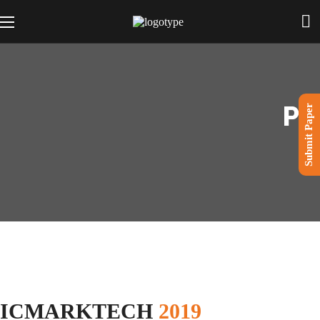
PR
Submit Paper
ICMARKTECH
2019