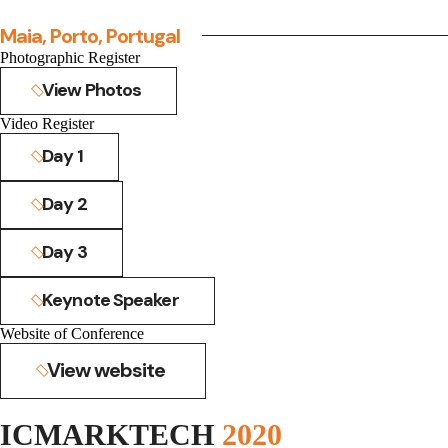
Maia, Porto, Portugal
Photographic Register
View Photos
Video Register
Day 1
Day 2
Day 3
Keynote Speaker
Website of Conference
View website
ICMARKTECH
2020