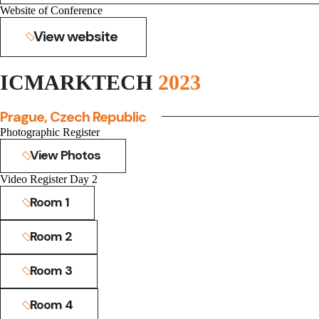
Website of Conference
View website
ICMARKTECH
2023
Prague, Czech Republic
Photographic Register
View Photos
Video Register Day 2
Room 1
Room 2
Room 3
Room 4