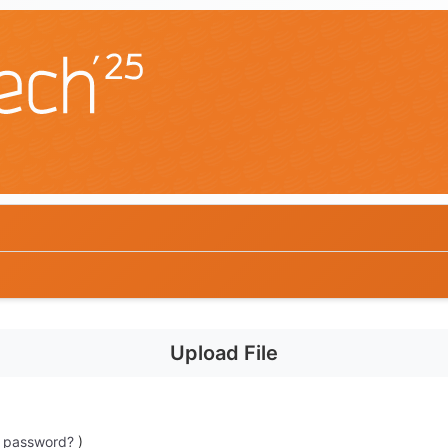
Upload File
t password?
)