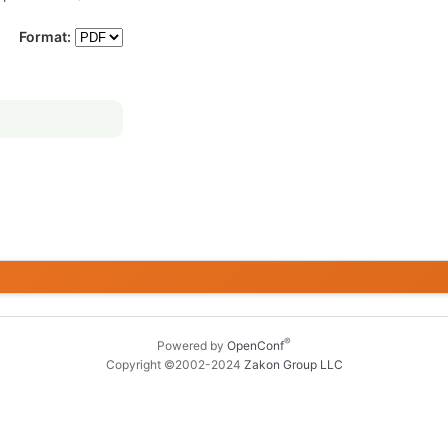
Format:
®
Powered by
OpenConf
Copyright ©2002-2024
Zakon Group LLC