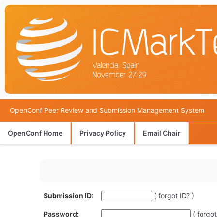
OpenConf Peer Review and Submission Management System
OpenConf Home
Privacy Policy
Email Chair
Submission ID:
(
forgot ID?
)
Password:
(
forgo