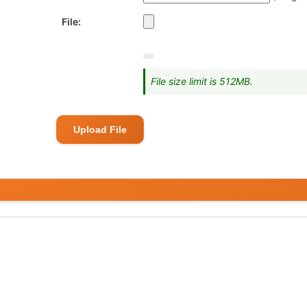
File:
File size limit is 512MB.